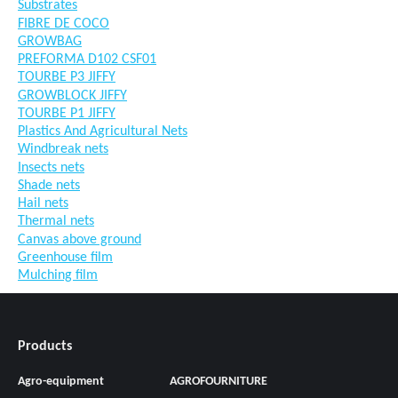
Substrates
FIBRE DE COCO
GROWBAG
PREFORMA D102 CSF01
TOURBE P3 JIFFY
GROWBLOCK JIFFY
TOURBE P1 JIFFY
Plastics And Agricultural Nets
Windbreak nets
Insects nets
Shade nets
Hail nets
Thermal nets
Canvas above ground
Greenhouse film
Mulching film
Products
Agro-equipment
AGROFOURNITURE