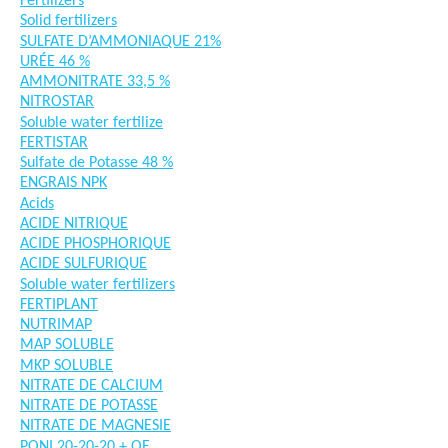
Fertilizers
Solid fertilizers
SULFATE D’AMMONIAQUE 21%
URÉE 46 %
AMMONITRATE 33,5 %
NITROSTAR
Soluble water fertilize
FERTISTAR
Sulfate de Potasse 48 %
ENGRAIS NPK
Acids
ACIDE NITRIQUE
ACIDE PHOSPHORIQUE
ACIDE SULFURIQUE
Soluble water fertilizers
FERTIPLANT
NUTRIMAP
MAP SOLUBLE
MKP SOLUBLE
NITRATE DE CALCIUM
NITRATE DE POTASSE
NITRATE DE MAGNESIE
PONI 20-20-20 + OE