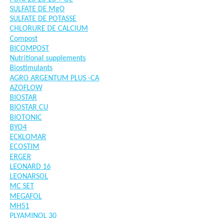
SULFATE DE MgO
SULFATE DE POTASSE
CHLORURE DE CALCIUM
Compost
BICOMPOST
Nutritional supplements
Biostimulants
AGRO ARGENTUM PLUS -CA
AZOFLOW
BIOSTAR
BIOSTAR CU
BIOTONIC
BYO4
ECKLOMAR
ECOSTIM
ERGER
LEONARD 16
LEONARSOL
MC SET
MEGAFOL
MH51
PLYAMINOL 30