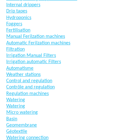
Internal drippers
Drip tapes
Hydroponics
Foggers
Fertilisation
Manual Ferilzation machines
Automatic Ferilzation machines
Filtration
Irrigation Manual Filters
Irrigation automatic Filters
Automatisme
Weather stations
Control and regulation
Contrôle and regulation
Regulation machines
Watering
Watering
Micro watering
Basin
Geomembrane
Géotextile
Watering connection