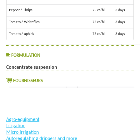
Pepper / Thrips
75 cc/hl
3 days
Tomato / Whiteflies
75 cc/hl
3 days
Tomato / aphids
75 cc/hl
3 days
FORMULATION
Concentrate suspension
FOURNISSEURS
#goutteàgoutte #microirrigation #irrigation #agriculture
#semences #phyto #engrais
Agro-equipment
Irrigation
Micro irrigation
Autoregulatimg drippers and more