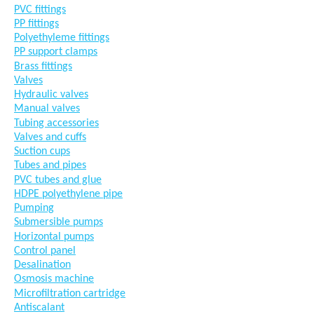
PVC fittings
PP fittings
Polyethyleme fittings
PP support clamps
Brass fittings
Valves
Hydraulic valves
Manual valves
Tubing accessories
Valves and cuffs
Suction cups
Tubes and pipes
PVC tubes and glue
HDPE polyethylene pipe
Pumping
Submersible pumps
Horizontal pumps
Control panel
Desalination
Osmosis machine
Microfiltration cartridge
Antiscalant