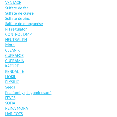
VENTAGE
Sulfate de fer
Sulfate de cuivre
Sulfate de zinc
Salfate de manganèse
PH regulator
CONTROL DMP
NEUTRAL PH
More
CLEAN K
CUPRAFOS
CUPRAMIN
KAFORT
KENDAL TE
LIOKIL
PLYSILIC
Seeds
Pea family ( Leguminosae )
FÈVES
SOFIA
REINA MORA
HARICOTS