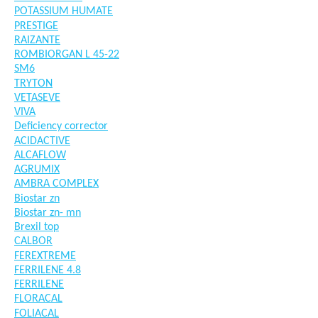
POTASSIUM HUMATE
PRESTIGE
RAIZANTE
ROMBIORGAN L 45-22
SM6
TRYTON
VETASEVE
VIVA
Deficiency corrector
ACIDACTIVE
ALCAFLOW
AGRUMIX
AMBRA COMPLEX
Biostar zn
Biostar zn- mn
Brexil top
CALBOR
FEREXTREME
FERRILENE 4.8
FERRILENE
FLORACAL
FOLIACAL