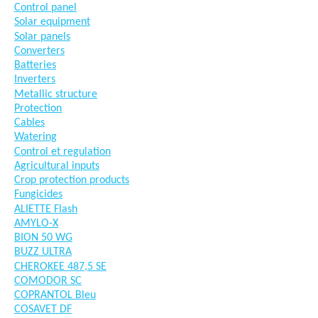
Control panel
Solar equipment
Solar panels
Converters
Batteries
Inverters
Metallic structure
Protection
Cables
Watering
Control et regulation
Agricultural inputs
Crop protection products
Fungicides
ALIETTE Flash
AMYLO-X
BION 50 WG
BUZZ ULTRA
CHEROKEE 487,5 SE
COMODOR SC
COPRANTOL Bleu
COSAVET DF