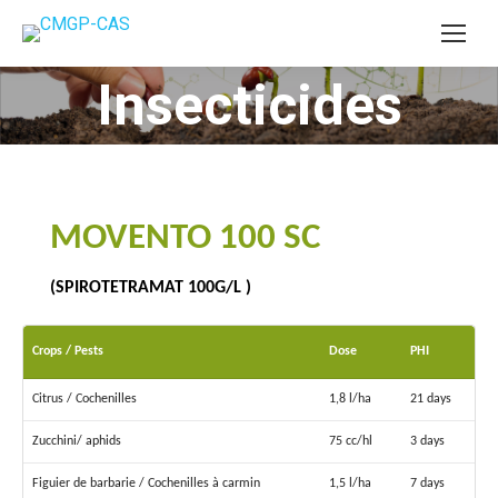
Insecticides
You are here:
MOVENTO 100 SC
(SPIROTETRAMAT 100G/L )
Crops / Pests
Dose
PHI
Citrus / Cochenilles
1,8 l/ha
21 days
Zucchini/ aphids
75 cc/hl
3 days
Figuier de barbarie / Cochenilles à carmin
1,5 l/ha
7 days