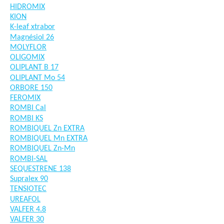
HIDROMIX
KION
K-leaf xtrabor
Magnésiol 26
MOLYFLOR
OLIGOMIX
OLIPLANT B 17
OLIPLANT Mo 54
ORBORE 150
FEROMIX
ROMBI Cal
ROMBI KS
ROMBIQUEL Zn EXTRA
ROMBIQUEL Mn EXTRA
ROMBIQUEL Zn-Mn
ROMBI-SAL
SEQUESTRENE 138
Supralex 90
TENSIOTEC
UREAFOL
VALFER 4.8
VALFER 30