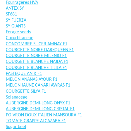
Fourragères HVA
ANTEX SY
SF681
SY FUERZA
SY GIANTS
Forage seeds
Cucurbitaceae
CONCOMBRE SLICER AMNAY F1
COURGETTE NOIRE DARKQUEEN F1
COURGETTE NOIRE MILENIO F1
COURGETTE BLANCHE NAJDA F1
COURGETTE BLANCHE TILILA F1
PASTEQUE ANIR F1
MELON ANANAS AYOUR F1
MELON JAUNE CANARI AWRAS F1
COURGETTE SILYA F1
Solanaceae
AUBERGINE DEMI-LONG ONYX F1
AUBERGINE DEMI-LONG CRISTAL F1
POIVRON DOUX ITALIEN MANSOURA F1
TOMATE GRAPPE ALCAZABA F1
Sugar beet