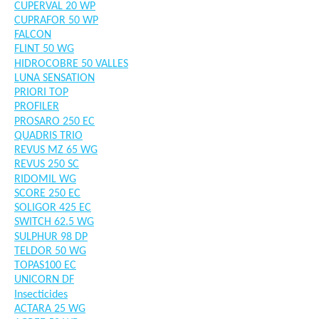
CUPERVAL 20 WP
CUPRAFOR 50 WP
FALCON
FLINT 50 WG
HIDROCOBRE 50 VALLES
LUNA SENSATION
PRIORI TOP
PROFILER
PROSARO 250 EC
QUADRIS TRIO
REVUS MZ 65 WG
REVUS 250 SC
RIDOMIL WG
SCORE 250 EC
SOLIGOR 425 EC
SWITCH 62.5 WG
SULPHUR 98 DP
TELDOR 50 WG
TOPAS100 EC
UNICORN DF
Insecticides
ACTARA 25 WG