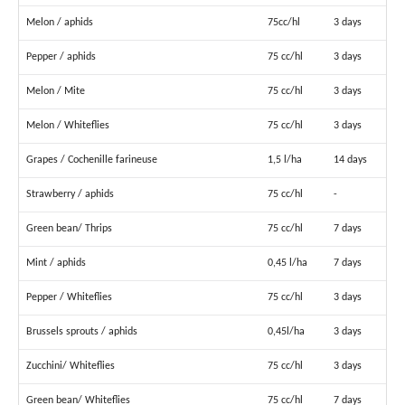
Melon / aphids
75cc/hl
3 days
Pepper / aphids
75 cc/hl
3 days
Melon / Mite
75 cc/hl
3 days
Melon / Whiteflies
75 cc/hl
3 days
Grapes / Cochenille farineuse
1,5 l/ha
14 days
Strawberry / aphids
75 cc/hl
-
Green bean/ Thrips
75 cc/hl
7 days
Mint / aphids
0,45 l/ha
7 days
Pepper / Whiteflies
75 cc/hl
3 days
Brussels sprouts / aphids
0,45l/ha
3 days
Zucchini/ Whiteflies
75 cc/hl
3 days
Green bean/ Whiteflies
75 cc/hl
7 days