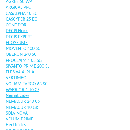
AGREE 50 WP
ARGICAL PRO
CASALPHA 10 EC
CASCYPER 25 EC
CONFIDOR
DECIS Fluxx
DECIS EXPERT
ECO2FUME
MOVENTO 100 SC
OBERON 240 SC
PROCLAIM ® 05 SG
SIVANTO PRIME 200 SL
PLESIVA ALPHA
VERTIMEC
VOLIAM TARGO 63 SC
WARRIOR ® 10 CS
Nématicides
NEMACUR 240 CS
NEMACUR 10 GR
SOLVINOVA
VELUM PRIME
Herbicides