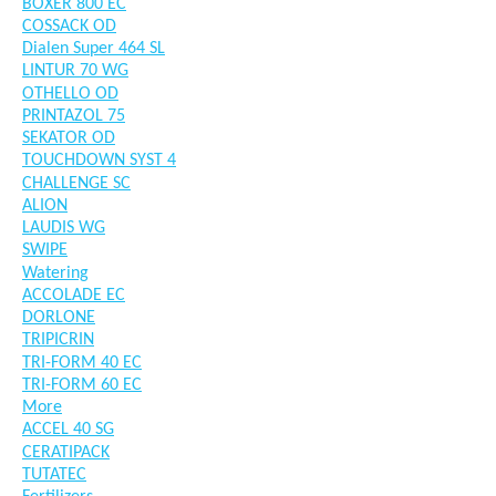
BOXER 800 EC
COSSACK OD
Dialen Super 464 SL
LINTUR 70 WG
OTHELLO OD
PRINTAZOL 75
SEKATOR OD
TOUCHDOWN SYST 4
CHALLENGE SC
ALION
LAUDIS WG
SWIPE
Watering
ACCOLADE EC
DORLONE
TRIPICRIN
TRI-FORM 40 EC
TRI-FORM 60 EC
More
ACCEL 40 SG
CERATIPACK
TUTATEC