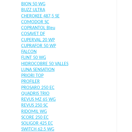
BION 50 WG
BUZZ ULTRA
CHEROKEE 487,5 SE
COMODOR SC
COPRANTOL Bleu
COSAVET DF
CUPERVAL 20 WP
CUPRAFOR 50 WP
FALCON
FLINT 50 WG
HIDROCOBRE 50 VALLES
LUNA SENSATION
PRIORI TOP
PROFILER
PROSARO 250 EC
QUADRIS TRIO
REVUS MZ 65 WG
REVUS 250 SC
RIDOMIL WG
SCORE 250 EC
SOLIGOR 425 EC
SWITCH 62.5 WG