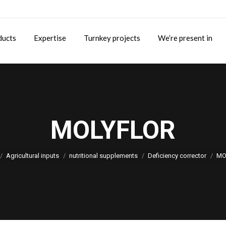
ducts
Expertise
Turnkey projects
We’re present in
MOLYFLOR
You are here:
Agricultural inputs
nutritional supplements
Deficiency corrector
MO