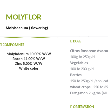
MOLYFLOR
Molybdenum ( flowering)
DOSE
COMPOSANTS
Citrus-Rosaceae-Avoca
Molybdenum 10.00% W/W
100g to 250g/hl
Boron 11.00% W/W
Vegetables
Zinc 5.00% W/W
White color
100 to 200 g/hl
Berries
150 to 250g/hl /applica
wheat crops
: 250 to 35
Fertigation
2 kg/ha (all 
OBSERVATION