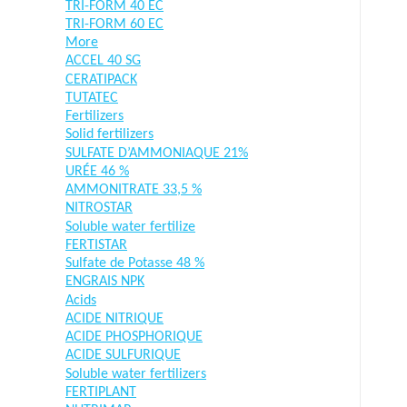
TRI-FORM 40 EC
TRI-FORM 60 EC
More
ACCEL 40 SG
CERATIPACK
TUTATEC
Fertilizers
Solid fertilizers
SULFATE D’AMMONIAQUE 21%
URÉE 46 %
AMMONITRATE 33,5 %
NITROSTAR
Soluble water fertilize
FERTISTAR
Sulfate de Potasse 48 %
ENGRAIS NPK
Acids
ACIDE NITRIQUE
ACIDE PHOSPHORIQUE
ACIDE SULFURIQUE
Soluble water fertilizers
FERTIPLANT