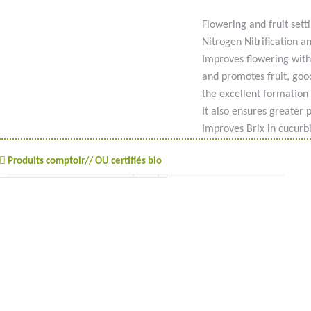
Flowering and fruit setti
Nitrogen Nitrification a
Improves flowering with
and promotes fruit, good
the excellent formation o
It also ensures greater 
Improves Brix in cucurbi
Produits comptoir// OU certifiés bio
#goutteàgoutte #microirrigation #irrigation #agriculture #semences