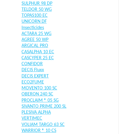
SULPHUR 98 DP
TELDOR 50 WG
TOPAS100 EC
UNICORN DF
Insecticides
ACTARA 25 WG
AGREE 50 WP
ARGICAL PRO
CASALPHA 10 EC
CASCYPER 25 EC
CONFIDOR
DECIS Fluxx
DECIS EXPERT
ECO2FUME
MOVENTO 100 SC
OBERON 240 SC
PROCLAIM ® 05 SG
SIVANTO PRIME 200 SL
PLESIVA ALPHA
VERTIMEC
VOLIAM TARGO 63 SC
WARRIOR ® 10 CS