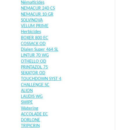
Nématicides
NEMACUR 240 CS
NEMACUR 10 GR
SOLVINOVA
VELUM PRIME
Herbicides
BOXER 800 EC
COSSACK OD
Dialen Super 464 SL
LINTUR 70 WG
OTHELLO OD
PRINTAZOL 75
SEKATOR OD
TOUCHDOWN SYST 4
CHALLENGE SC
ALION
LAUDIS WG
SWIPE
Watering
ACCOLADE EC
DORLONE
TRIPICRIN