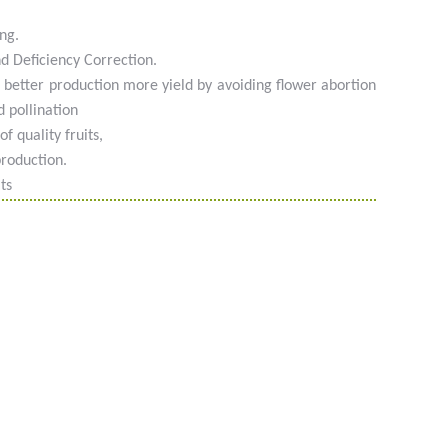
ng.
nd Deficiency Correction.
 better production more yield by avoiding flower abortion
 pollination
f quality fruits,
production.
ts
 #phyto #engrais