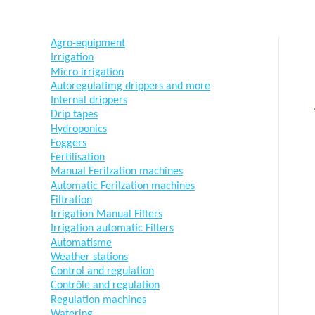
Agro-equipment
Irrigation
Micro irrigation
Autoregulatimg drippers and more
Internal drippers
Drip tapes
Hydroponics
Foggers
Fertilisation
Manual Ferilzation machines
Automatic Ferilzation machines
Filtration
Irrigation Manual Filters
Irrigation automatic Filters
Automatisme
Weather stations
Control and regulation
Contrôle and regulation
Regulation machines
Watering