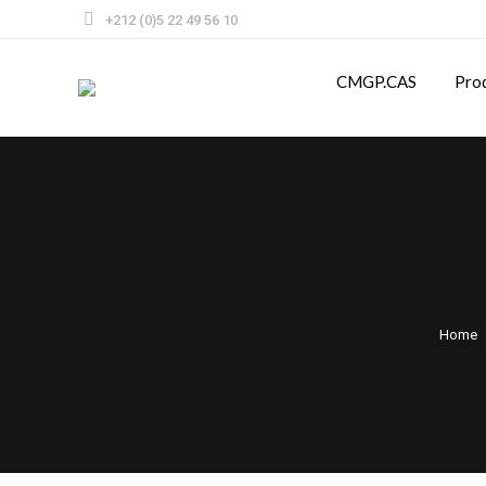
+212 (0)5 22 49 56 10
CMGP.CAS
Pro
Home