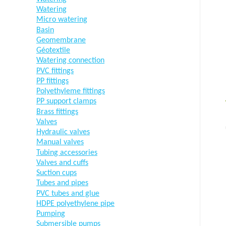
Watering
Micro watering
Basin
Geomembrane
Géotextile
Watering connection
PVC fittings
PP fittings
Polyethyleme fittings
PP support clamps
Brass fittings
Valves
Hydraulic valves
Manual valves
Tubing accessories
Valves and cuffs
Suction cups
Tubes and pipes
PVC tubes and glue
HDPE polyethylene pipe
Pumping
Submersible pumps