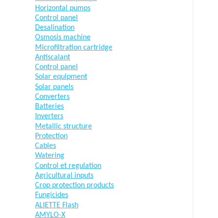
Horizontal pumps
Control panel
Desalination
Osmosis machine
Microfiltration cartridge
Antiscalant
Control panel
Solar equipment
Solar panels
Converters
Batteries
Inverters
Metallic structure
Protection
Cables
Watering
Control et regulation
Agricultural inputs
Crop protection products
Fungicides
ALIETTE Flash
AMYLO-X