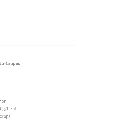
do-Grapes
tion
0g/hl/hl
crops)