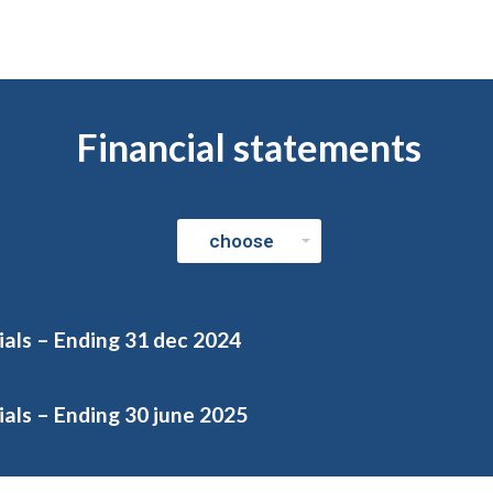
Financial statements
ials – Ending 31 dec 2024
als – Ending 30 june 2025