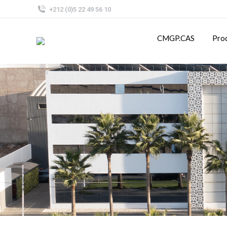
+212 (0)5 22 49 56 10
CMGP.CAS
Pro