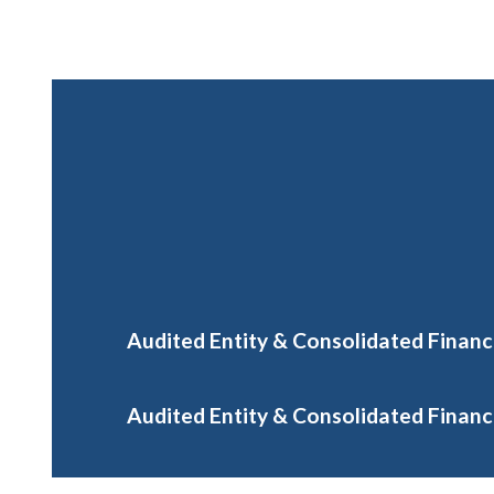
Audited Entity & Consolidated Financ
Audited Entity & Consolidated Financi