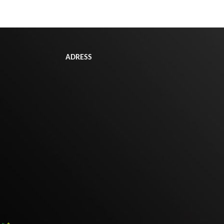
ADRESS