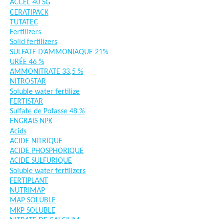
ACCEL 40 SG
CERATIPACK
TUTATEC
Fertilizers
Solid fertilizers
SULFATE D’AMMONIAQUE 21%
URÉE 46 %
AMMONITRATE 33,5 %
NITROSTAR
Soluble water fertilize
FERTISTAR
Sulfate de Potasse 48 %
ENGRAIS NPK
Acids
ACIDE NITRIQUE
ACIDE PHOSPHORIQUE
ACIDE SULFURIQUE
Soluble water fertilizers
FERTIPLANT
NUTRIMAP
MAP SOLUBLE
MKP SOLUBLE