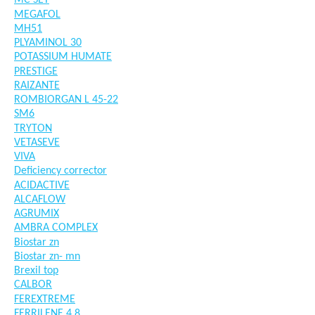
MC SET
MEGAFOL
MH51
PLYAMINOL 30
POTASSIUM HUMATE
PRESTIGE
RAIZANTE
ROMBIORGAN L 45-22
SM6
TRYTON
VETASEVE
VIVA
Deficiency corrector
ACIDACTIVE
ALCAFLOW
AGRUMIX
AMBRA COMPLEX
Biostar zn
Biostar zn- mn
Brexil top
CALBOR
FEREXTREME
FERRILENE 4.8