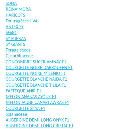
SOFIA
REINA MORA
HARICOTS
Fourragères HVA
ANTEX SY
SF681
SY FUERZA
SY GIANTS
Forage seeds
Cucurbitaceae
CONCOMBRE SLICER AMNAY F1
COURGETTE NOIRE DARKQUEEN F1
COURGETTE NOIRE MILENIO F1
COURGETTE BLANCHE NAJDA F1
COURGETTE BLANCHE TILILA F1
PASTEQUE ANIR F1
MELON ANANAS AYOUR F1
MELON JAUNE CANARI AWRAS F1
COURGETTE SILYA F1
Solanaceae
AUBERGINE DEMI-LONG ONYX F1
AUBERGINE DEMI-LONG CRISTAL F1