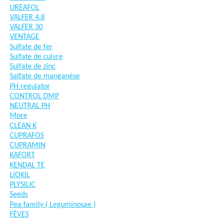
UREAFOL
VALFER 4.8
VALFER 30
VENTAGE
Sulfate de fer
Sulfate de cuivre
Sulfate de zinc
Salfate de manganèse
PH regulator
CONTROL DMP
NEUTRAL PH
More
CLEAN K
CUPRAFOS
CUPRAMIN
KAFORT
KENDAL TE
LIOKIL
PLYSILIC
Seeds
Pea family ( Leguminosae )
FÈVES