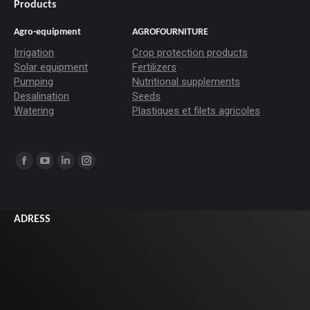
Products
Agro-equipment
AGROFOURNITURE
Irrigation
Crop protection products
Solar equipment
Fertilizers
Pumping
Nutritional supplements
Desalination
Seeds
Watering
Plastiques et filets agricoles
Trouvez nous sur :
La
La
La
La
page
page
page
page
Facebook
YouTube
LinkedIn
Instagram
ADRESS
s'ouvre
s'ouvre
s'ouvre
s'ouvre
dans
dans
dans
dans
une
une
une
une
nouvelle
nouvelle
nouvelle
nouvelle
fenêtre
fenêtre
fenêtre
fenêtre