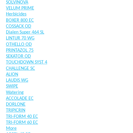
SOLVINOVA
VELUM PRIME
Herbicides
BOXER 800 EC
COSSACK OD
Dialen Super 464 SL
LINTUR 70 WG
OTHELLO OD
PRINTAZOL 75
SEKATOR OD
TOUCHDOWN SYST 4
CHALLENGE SC
ALION
LAUDIS WG
SWIPE
Watering
ACCOLADE EC
DORLONE
TRIPICRIN
TRI-FORM 40 EC
TRI-FORM 60 EC
More