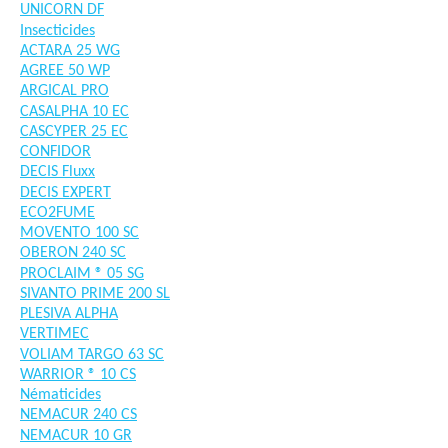
UNICORN DF
Insecticides
ACTARA 25 WG
AGREE 50 WP
ARGICAL PRO
CASALPHA 10 EC
CASCYPER 25 EC
CONFIDOR
DECIS Fluxx
DECIS EXPERT
ECO2FUME
MOVENTO 100 SC
OBERON 240 SC
PROCLAIM ® 05 SG
SIVANTO PRIME 200 SL
PLESIVA ALPHA
VERTIMEC
VOLIAM TARGO 63 SC
WARRIOR ® 10 CS
Nématicides
NEMACUR 240 CS
NEMACUR 10 GR