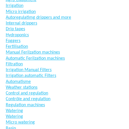
Agro-equipment
Irrigation
Micro irrigation
Autoregulatimg drippers and more
Internal drippers
Drip tapes
Hydroponics
Foggers
Fertilisation
Manual Ferilzation machines
Automatic Ferilzation machines
Filtration
Irrigation Manual Filters
Irrigation automatic Filters
Automatisme
Weather stations
Control and regulation
Contrôle and regulation
Regulation machines
Watering
Watering
Micro watering
Basin