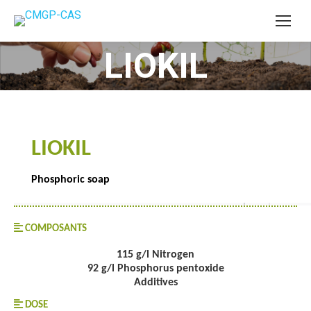
LIOKIL
You are here:
LIOKIL
Phosphoric soap
COMPOSANTS
115 g/l Nitrogen
92 g/l Phosphorus pentoxide
Additives
DOSE