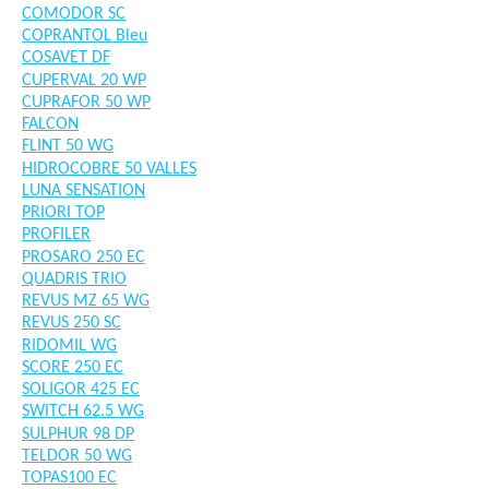
COMODOR SC
COPRANTOL Bleu
COSAVET DF
CUPERVAL 20 WP
CUPRAFOR 50 WP
FALCON
FLINT 50 WG
HIDROCOBRE 50 VALLES
LUNA SENSATION
PRIORI TOP
PROFILER
PROSARO 250 EC
QUADRIS TRIO
REVUS MZ 65 WG
REVUS 250 SC
RIDOMIL WG
SCORE 250 EC
SOLIGOR 425 EC
SWITCH 62.5 WG
SULPHUR 98 DP
TELDOR 50 WG
TOPAS100 EC