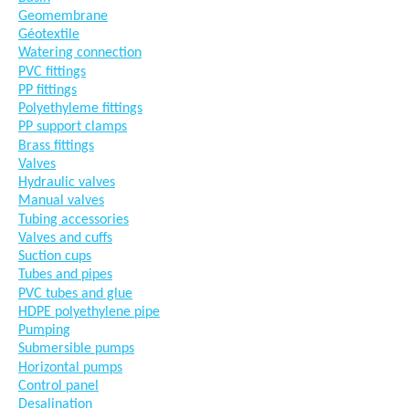
Geomembrane
Géotextile
Watering connection
PVC fittings
PP fittings
Polyethyleme fittings
PP support clamps
Brass fittings
Valves
Hydraulic valves
Manual valves
Tubing accessories
Valves and cuffs
Suction cups
Tubes and pipes
PVC tubes and glue
HDPE polyethylene pipe
Pumping
Submersible pumps
Horizontal pumps
Control panel
Desalination