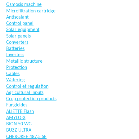
Osmosis machine
Microfiltration cartridge
Antiscalant
Control panel
Solar equipment
Solar panels
Converters
Batteries
Inverters
Metallic structure
Protection
Cables
Watering
Control et regulation
Agricultural inputs
Crop protection products
Fungicides
ALIETTE Flash
AMYLO-X
BION 50 WG
BUZZ ULTRA
CHEROKEE 487,5 SE