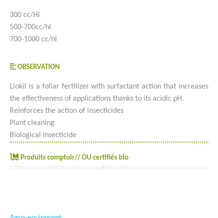
300 cc/Hl
500-700cc/hl
700-1000 cc/hl
OBSERVATION
Liokil is a foliar fertilizer with surfactant action that increases
the effectiveness of applications thanks to its acidic pH.
Reinforces the action of insecticides
Plant cleaning
Biological insecticide
Produits comptoir// OU certifiés bio
#goutteàgoutte #microirrigation #irrigation #agriculture
#semences #phyto #engrais