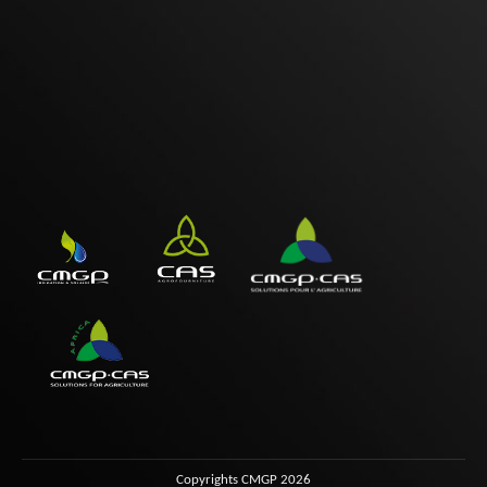
Copyrights CMGP 2026