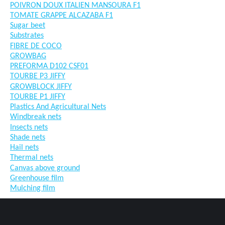
POIVRON DOUX ITALIEN MANSOURA F1
TOMATE GRAPPE ALCAZABA F1
Sugar beet
Substrates
FIBRE DE COCO
GROWBAG
PREFORMA D102 CSF01
TOURBE P3 JIFFY
GROWBLOCK JIFFY
TOURBE P1 JIFFY
Plastics And Agricultural Nets
Windbreak nets
Insects nets
Shade nets
Hail nets
Thermal nets
Canvas above ground
Greenhouse film
Mulching film