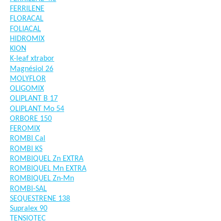
FERRILENE
FLORACAL
FOLIACAL
HIDROMIX
KION
K-leaf xtrabor
Magnésiol 26
MOLYFLOR
OLIGOMIX
OLIPLANT B 17
OLIPLANT Mo 54
ORBORE 150
FEROMIX
ROMBI Cal
ROMBI KS
ROMBIQUEL Zn EXTRA
ROMBIQUEL Mn EXTRA
ROMBIQUEL Zn-Mn
ROMBI-SAL
SEQUESTRENE 138
Supralex 90
TENSIOTEC