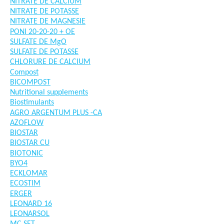
NITRATE DE CALCIUM
NITRATE DE POTASSE
NITRATE DE MAGNESIE
PONI 20-20-20 + OE
SULFATE DE MgO
SULFATE DE POTASSE
CHLORURE DE CALCIUM
Compost
BICOMPOST
Nutritional supplements
Biostimulants
AGRO ARGENTUM PLUS -CA
AZOFLOW
BIOSTAR
BIOSTAR CU
BIOTONIC
BYO4
ECKLOMAR
ECOSTIM
ERGER
LEONARD 16
LEONARSOL