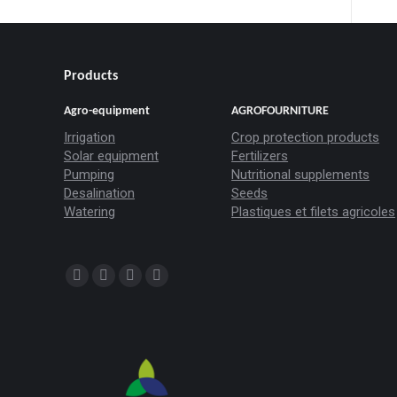
Products
Agro-equipment
AGROFOURNITURE
Irrigation
Crop protection products
Solar equipment
Fertilizers
Pumping
Nutritional supplements
Desalination
Seeds
Watering
Plastiques et filets agricoles
Trouvez nous sur :
La
La
La
La
page
page
page
page
Facebook
YouTube
LinkedIn
Instagram
s'ouvre
s'ouvre
s'ouvre
s'ouvre
dans
dans
dans
dans