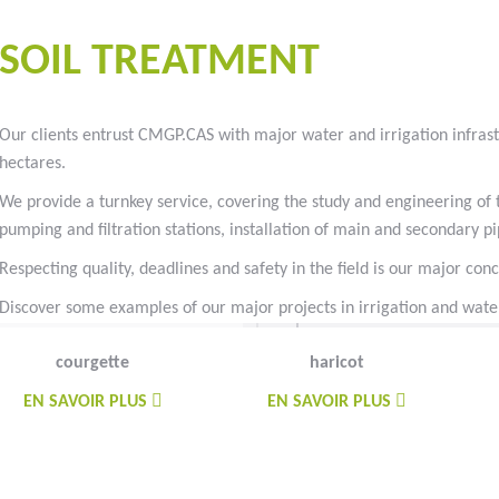
#goutteàgoutte #microirrigation #irrigation #agriculture #semences
SOIL TREATMENT
Our clients entrust CMGP.CAS with major water and irrigation infrast
hectares.
We provide a turnkey service, covering the study and engineering of th
pumping and filtration stations, installation of main and secondary 
Respecting quality, deadlines and safety in the field is our major con
Discover some examples of our major projects in irrigation and water
courgette
haricot
EN SAVOIR PLUS
EN SAVOIR PLUS