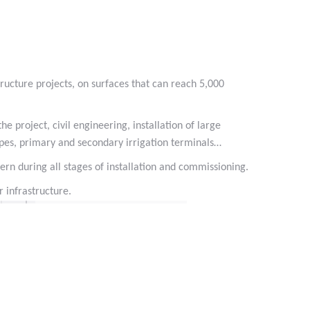
 #phyto #engrais
ructure projects, on surfaces that can reach 5,000
e project, civil engineering, installation of large
pipes, primary and secondary irrigation terminals…
cern during all stages of installation and commissioning.
 infrastructure.