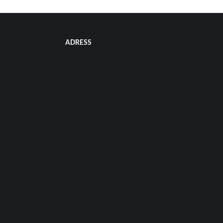
ADRESS