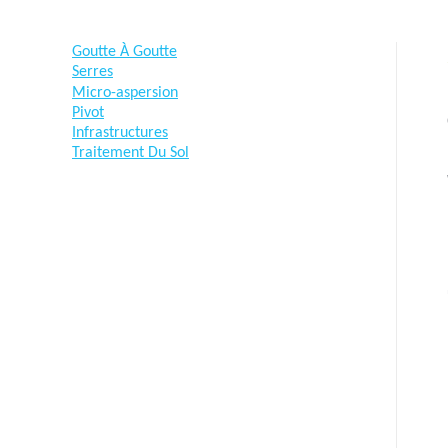
Goutte À Goutte
Serres
Micro-aspersion
Pivot
Infrastructures
Traitement Du Sol