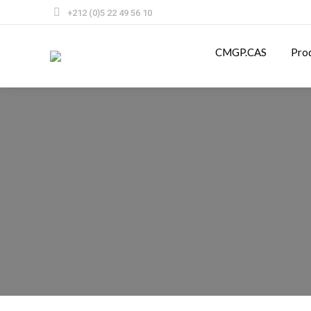
+212 (0)5 22 49 56 10
CMGP.CAS
Pro