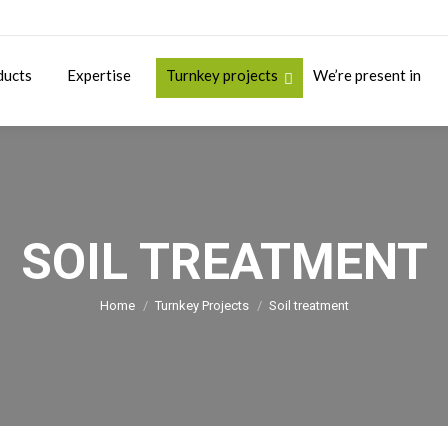
ducts
Expertise
Turnkey projects
We’re present in
SOIL TREATMENT
You are here:
Home
Turnkey Projects
Soil treatment