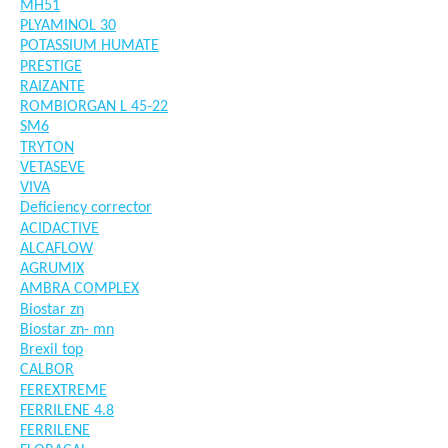
MH51
PLYAMINOL 30
POTASSIUM HUMATE
PRESTIGE
RAIZANTE
ROMBIORGAN L 45-22
SM6
TRYTON
VETASEVE
VIVA
Deficiency corrector
ACIDACTIVE
ALCAFLOW
AGRUMIX
AMBRA COMPLEX
Biostar zn
Biostar zn- mn
Brexil top
CALBOR
FEREXTREME
FERRILENE 4.8
FERRILENE