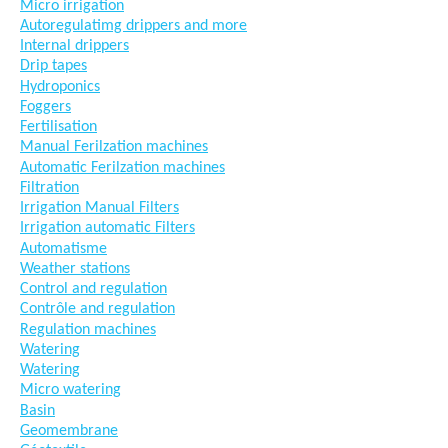
Micro irrigation
Autoregulatimg drippers and more
Internal drippers
Drip tapes
Hydroponics
Foggers
Fertilisation
Manual Ferilzation machines
Automatic Ferilzation machines
Filtration
Irrigation Manual Filters
Irrigation automatic Filters
Automatisme
Weather stations
Control and regulation
Contrôle and regulation
Regulation machines
Watering
Watering
Micro watering
Basin
Geomembrane