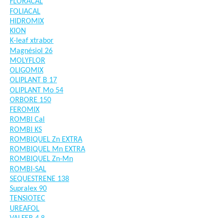
FLORACAL
FOLIACAL
HIDROMIX
KION
K-leaf xtrabor
Magnésiol 26
MOLYFLOR
OLIGOMIX
OLIPLANT B 17
OLIPLANT Mo 54
ORBORE 150
FEROMIX
ROMBI Cal
ROMBI KS
ROMBIQUEL Zn EXTRA
ROMBIQUEL Mn EXTRA
ROMBIQUEL Zn-Mn
ROMBI-SAL
SEQUESTRENE 138
Supralex 90
TENSIOTEC
UREAFOL