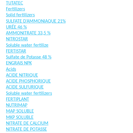
TUTATEC
Fertilizers
Solid fertilizers
SULFATE D’AMMONIAQUE 21%
URÉE 46 %
AMMONITRATE 33,5 %
NITROSTAR
Soluble water fertilize
FERTISTAR
Sulfate de Potasse 48 %
ENGRAIS NPK
Acids
ACIDE NITRIQUE
ACIDE PHOSPHORIQUE
ACIDE SULFURIQUE
Soluble water fertilizers
FERTIPLANT
NUTRIMAP
MAP SOLUBLE
MKP SOLUBLE
NITRATE DE CALCIUM
NITRATE DE POTASSE