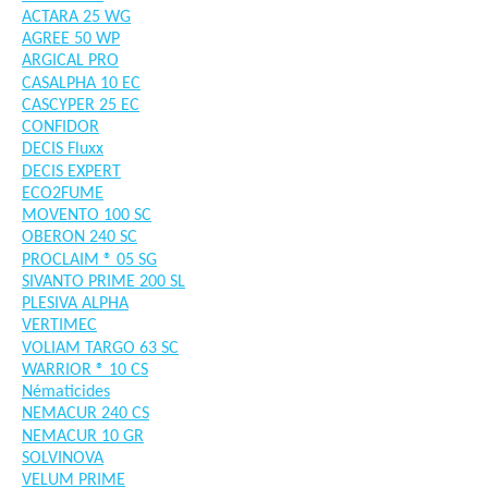
ACTARA 25 WG
AGREE 50 WP
ARGICAL PRO
CASALPHA 10 EC
CASCYPER 25 EC
CONFIDOR
DECIS Fluxx
DECIS EXPERT
ECO2FUME
MOVENTO 100 SC
OBERON 240 SC
PROCLAIM ® 05 SG
SIVANTO PRIME 200 SL
PLESIVA ALPHA
VERTIMEC
VOLIAM TARGO 63 SC
WARRIOR ® 10 CS
Nématicides
NEMACUR 240 CS
NEMACUR 10 GR
SOLVINOVA
VELUM PRIME