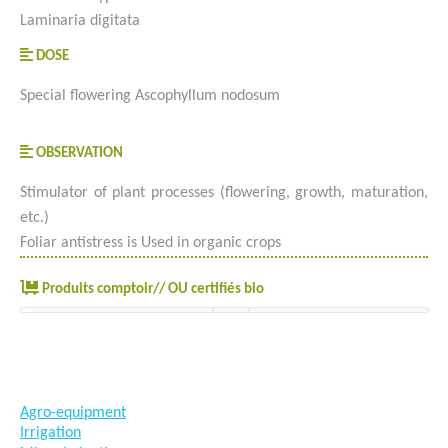
Laminaria digitata
DOSE
Special flowering Ascophyllum nodosum
OBSERVATION
Stimulator of plant processes (flowering, growth, maturation,
etc.)
Foliar antistress is Used in organic crops
Produits comptoir// OU certifiés bio
#goutteàgoutte #microirrigation #irrigation #agriculture
#semences #phyto #engrais
Agro-equipment
Irrigation