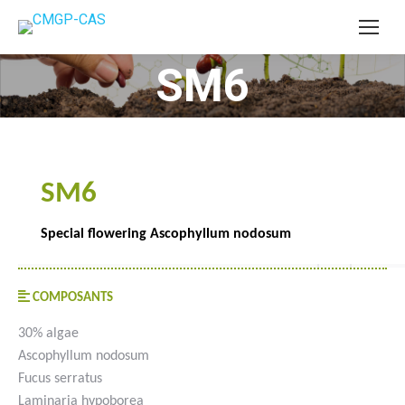
SM6
You are here:
SM6
Special flowering Ascophyllum nodosum
COMPOSANTS
30% algae
Ascophyllum nodosum
Fucus serratus
Laminaria hypoborea