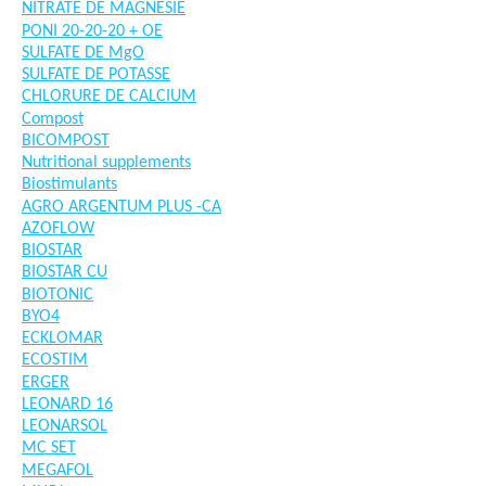
NITRATE DE MAGNESIE
PONI 20-20-20 + OE
SULFATE DE MgO
SULFATE DE POTASSE
CHLORURE DE CALCIUM
Compost
BICOMPOST
Nutritional supplements
Biostimulants
AGRO ARGENTUM PLUS -CA
AZOFLOW
BIOSTAR
BIOSTAR CU
BIOTONIC
BYO4
ECKLOMAR
ECOSTIM
ERGER
LEONARD 16
LEONARSOL
MC SET
MEGAFOL