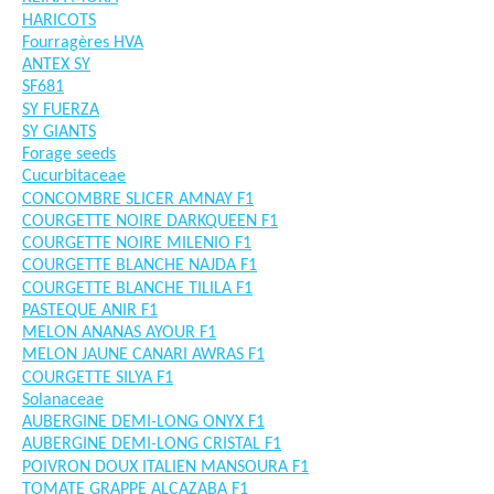
HARICOTS
Fourragères HVA
ANTEX SY
SF681
SY FUERZA
SY GIANTS
Forage seeds
Cucurbitaceae
CONCOMBRE SLICER AMNAY F1
COURGETTE NOIRE DARKQUEEN F1
COURGETTE NOIRE MILENIO F1
COURGETTE BLANCHE NAJDA F1
COURGETTE BLANCHE TILILA F1
PASTEQUE ANIR F1
MELON ANANAS AYOUR F1
MELON JAUNE CANARI AWRAS F1
COURGETTE SILYA F1
Solanaceae
AUBERGINE DEMI-LONG ONYX F1
AUBERGINE DEMI-LONG CRISTAL F1
POIVRON DOUX ITALIEN MANSOURA F1
TOMATE GRAPPE ALCAZABA F1