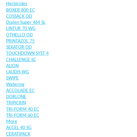
Herbicides
BOXER 800 EC
COSSACK OD
Dialen Super 464 SL
LINTUR 70 WG
OTHELLO OD
PRINTAZOL 75
SEKATOR OD
TOUCHDOWN SYST 4
CHALLENGE SC
ALION
LAUDIS WG
SWIPE
Watering
ACCOLADE EC
DORLONE
TRIPICRIN
TRI-FORM 40 EC
TRI-FORM 60 EC
More
ACCEL 40 SG
CERATIPACK