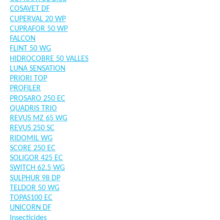
COSAVET DF
CUPERVAL 20 WP
CUPRAFOR 50 WP
FALCON
FLINT 50 WG
HIDROCOBRE 50 VALLES
LUNA SENSATION
PRIORI TOP
PROFILER
PROSARO 250 EC
QUADRIS TRIO
REVUS MZ 65 WG
REVUS 250 SC
RIDOMIL WG
SCORE 250 EC
SOLIGOR 425 EC
SWITCH 62.5 WG
SULPHUR 98 DP
TELDOR 50 WG
TOPAS100 EC
UNICORN DF
Insecticides