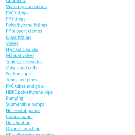
Géotextile
Watering connection
PVC fittings
PP fittings
Polyethyleme fittings
PP support clamps
Brass fittings
Valves
Hydraulic valves
Manual valves
Tubing accessories
Valves and cuffs
Suction cups
Tubes and pipes
PVC tubes and glue
HDPE polyethylene pipe
Pumping
Submersible pumps
Horizontal pumps
Control panel
Desalination
Osmosis machine