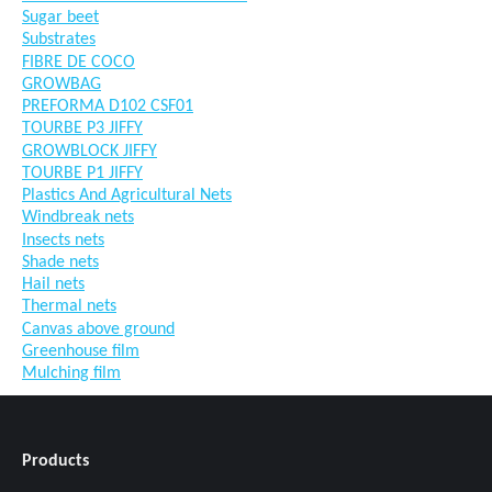
Sugar beet
Substrates
FIBRE DE COCO
GROWBAG
PREFORMA D102 CSF01
TOURBE P3 JIFFY
GROWBLOCK JIFFY
TOURBE P1 JIFFY
Plastics And Agricultural Nets
Windbreak nets
Insects nets
Shade nets
Hail nets
Thermal nets
Canvas above ground
Greenhouse film
Mulching film
Products