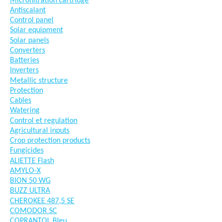
Microfiltration cartridge
Antiscalant
Control panel
Solar equipment
Solar panels
Converters
Batteries
Inverters
Metallic structure
Protection
Cables
Watering
Control et regulation
Agricultural inputs
Crop protection products
Fungicides
ALIETTE Flash
AMYLO-X
BION 50 WG
BUZZ ULTRA
CHEROKEE 487,5 SE
COMODOR SC
COPRANTOL Bleu