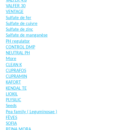
VALFER 4.8
VALFER 30
VENTAGE
Sulfate de fer
Sulfate de cuivre
Sulfate de zinc
Salfate de manganèse
PH regulator
CONTROL DMP
NEUTRAL PH
More
CLEAN K
CUPRAFOS
CUPRAMIN
KAFORT
KENDAL TE
LIOKIL
PLYSILIC
Seeds
Pea family ( Leguminosae )
FÈVES
SOFIA
REINA MORA