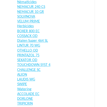
Nématicides
NEMACUR 240 CS
NEMACUR 10 GR
SOLVINOVA
VELUM PRIME
Herbicides
BOXER 800 EC
COSSACK OD
Dialen Super 464 SL
LINTUR 70 WG
OTHELLO OD
PRINTAZOL 75
SEKATOR OD
TOUCHDOWN SYST 4
CHALLENGE SC
ALION
LAUDIS WG
SWIPE
Watering
ACCOLADE EC
DORLONE
TRIPICRIN