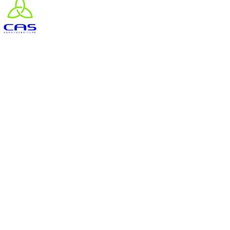
#goutteàgoutte #microirrigation #irrigation #agriculture #semences