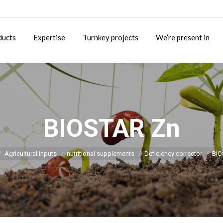
ducts
Expertise
Turnkey projects
We’re present in
BIOSTAR Zn
You are here:
Agricultural inputs
nutritional supplements
Deficiency corrector
BIO