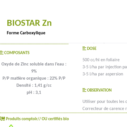
BIOSTAR Zn
Forme Carboxylique
DOSE
COMPOSANTS
500 cc/hl en foliaire
Oxyde de Zinc soluble dans l’eau :
3-5 l/ha par injection pa
9%
3-5 l/ha par aspersion
P/P matière organique : 22% P/P
Densité : 1,41 g/cc
OBSERVATION
pH : 3,1
Utiliser pour toutes les c
Correcteur de carence r
Produits comptoir// OU certifiés bio