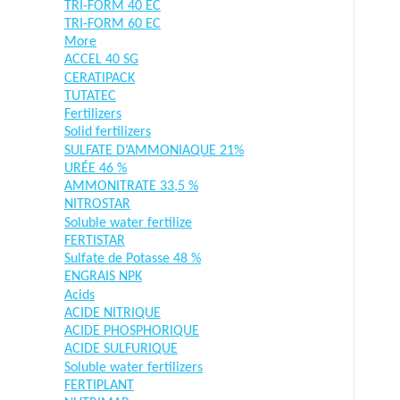
TRI-FORM 40 EC
TRI-FORM 60 EC
More
ACCEL 40 SG
CERATIPACK
TUTATEC
Fertilizers
Solid fertilizers
SULFATE D’AMMONIAQUE 21%
URÉE 46 %
AMMONITRATE 33,5 %
NITROSTAR
Soluble water fertilize
FERTISTAR
Sulfate de Potasse 48 %
ENGRAIS NPK
Acids
ACIDE NITRIQUE
ACIDE PHOSPHORIQUE
ACIDE SULFURIQUE
Soluble water fertilizers
FERTIPLANT