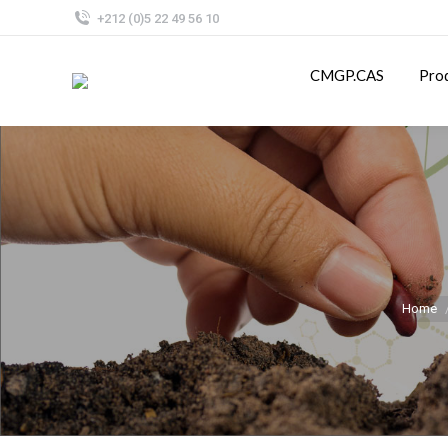
+212 (0)5 22 49 56 10
CMGP.CAS
Pro
Home