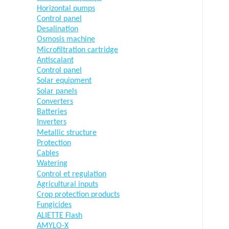
Horizontal pumps
Control panel
Desalination
Osmosis machine
Microfiltration cartridge
Antiscalant
Control panel
Solar equipment
Solar panels
Converters
Batteries
Inverters
Metallic structure
Protection
Cables
Watering
Control et regulation
Agricultural inputs
Crop protection products
Fungicides
ALIETTE Flash
AMYLO-X