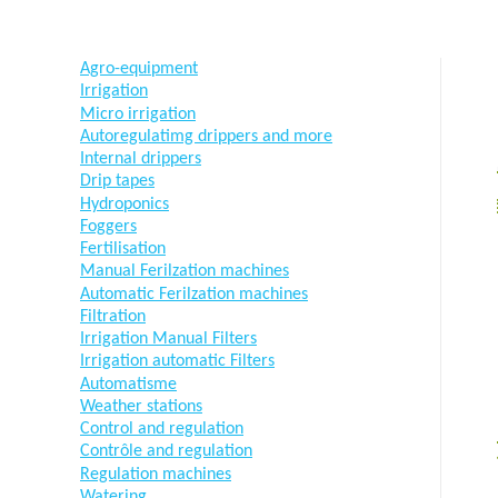
Agro-equipment
Irrigation
Micro irrigation
Autoregulatimg drippers and more
Internal drippers
Drip tapes
Hydroponics
Foggers
Fertilisation
Manual Ferilzation machines
Automatic Ferilzation machines
Filtration
Irrigation Manual Filters
Irrigation automatic Filters
Automatisme
Weather stations
Control and regulation
Contrôle and regulation
Regulation machines
Watering