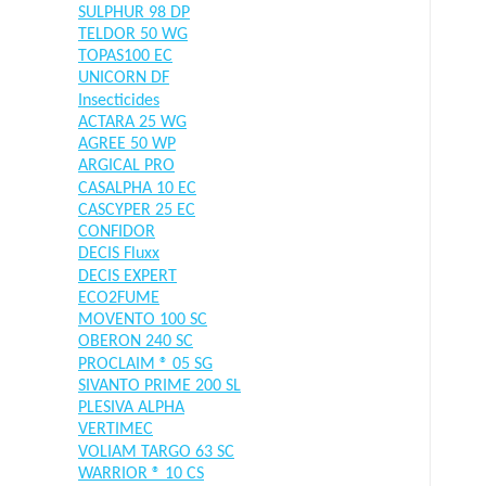
SULPHUR 98 DP
TELDOR 50 WG
TOPAS100 EC
UNICORN DF
Insecticides
ACTARA 25 WG
AGREE 50 WP
ARGICAL PRO
CASALPHA 10 EC
CASCYPER 25 EC
CONFIDOR
DECIS Fluxx
DECIS EXPERT
ECO2FUME
MOVENTO 100 SC
OBERON 240 SC
PROCLAIM ® 05 SG
SIVANTO PRIME 200 SL
PLESIVA ALPHA
VERTIMEC
VOLIAM TARGO 63 SC
WARRIOR ® 10 CS