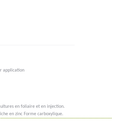
r application
ultures en foliaire et en injection.
iche en zinc Forme carboxylique.