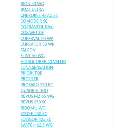
BION 50 WG
BUZZ ULTRA
CHEROKEE 487,5 SE
COMODOR SC
COPRANTOL Bleu
COSAVET DF
CUPERVAL 20 WP
CUPRAFOR 50 WP
FALCON
FLINT 50 WG
HIDROCOBRE 50 VALLES
LUNA SENSATION
PRIORI TOP
PROFILER
PROSARO 250 EC
QUADRIS TRIO
REVUS MZ 65 WG
REVUS 250 SC
RIDOMIL WG
SCORE 250 EC
SOLIGOR 425 EC
SWITCH 62.5 WG