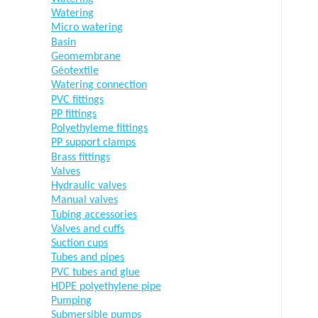
Watering
Micro watering
Basin
Geomembrane
Géotextile
Watering connection
PVC fittings
PP fittings
Polyethyleme fittings
PP support clamps
Brass fittings
Valves
Hydraulic valves
Manual valves
Tubing accessories
Valves and cuffs
Suction cups
Tubes and pipes
PVC tubes and glue
HDPE polyethylene pipe
Pumping
Submersible pumps