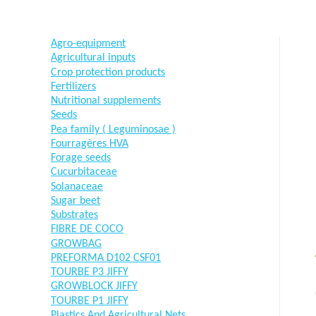
Agro-equipment
Agricultural inputs
Crop protection products
Fertilizers
Nutritional supplements
Seeds
Pea family ( Leguminosae )
Fourragères HVA
Forage seeds
Cucurbitaceae
Solanaceae
Sugar beet
Substrates
FIBRE DE COCO
GROWBAG
PREFORMA D102 CSF01
TOURBE P3 JIFFY
GROWBLOCK JIFFY
TOURBE P1 JIFFY
Plastics And Agricultural Nets