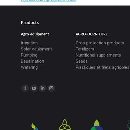
Products
Agro-equipment
AGROFOURNITURE
Irrigation
Crop protection products
Solar equipment
Fertilizers
Pumping
Nutritional supplements
Desalination
Seeds
Watering
Plastiques et filets agricoles
Trouvez nous sur :
La
La
La
La
page
page
page
page
Facebook
YouTube
LinkedIn
Instagram
s'ouvre
s'ouvre
s'ouvre
s'ouvre
dans
dans
dans
dans
une
une
une
une