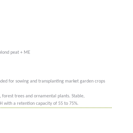
blond peat + ME
nded for sowing and transplanting market garden crops
g, forest trees and ornamental plants. Stable,
PH with a retention capacity of 55 to 75%.
 #phyto #engrais