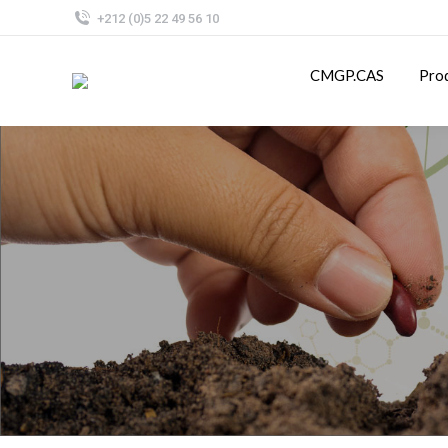
+212 (0)5 22 49 56 10
CMGP.CAS
Pro