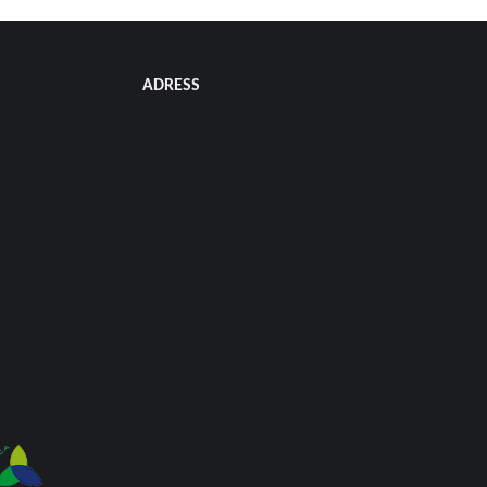
ADRESS