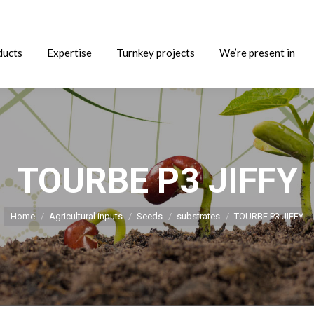
ducts
Expertise
Turnkey projects
We’re present in
TOURBE P3 JIFFY
You are here:
Home
Agricultural inputs
Seeds
substrates
TOURBE P3 JIFFY