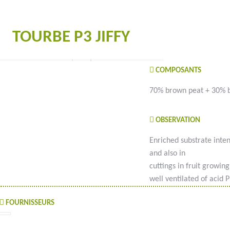
TOURBE P3 JIFFY
COMPOSANTS
70% brown peat + 30% 
OBSERVATION
Enriched substrate inte
and also in
cuttings in fruit growin
well ventilated of acid 
FOURNISSEURS
#goutteàgoutte #microirrigation #irrigation #agriculture #semences