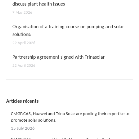
discuss plant health issues
7 May 2026
Organisation of a training course on pumping and solar
solutions:
29 April 2026
Partnership agreement signed with Trinasolar
22 April 2026
Articles récents
CMGP.CAS, Huawei and Trina Solar are pooling their expertise to
promote solar solutions.
15 July 2026