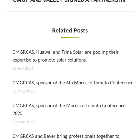
post:
Related Posts
CMGP.CAS, Huawei and Trina Solar are pooling their
expertise to promote solar solutions.
15 July 2026
CMGP.CAS, sponsor of the 6th Morocco Tomato Conference
21 May 2026
CMGP.CAS, sponsor of the Morocco Tomato Conference
2025
19 May 2026
CMGP.CAS and Bayer bring professionals together to