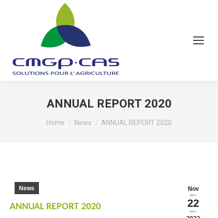
ANNUAL REPORT 2020
You are here:
Home
News
ANNUAL REPORT 2020
News
Nov
22
ANNUAL REPORT 2020