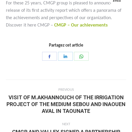
2022
For these 25 years, CMGP group is pleased to announce the
release of its first activity report which offers a panorama of
the achievements and perspectives of our organization.
Discover it here CMGP –
CMGP – Our achievements
Partagez cet article
Share
Share
Share
on
on
on
Facebook
LinkedIn
WhatsApp
Post
PREVIOUS
navigation
VISIT OF M.AKHANNOUCH OF THE IRRIGATION
PROJECT OF THE MEDIUM SEBOU AND INAOUEN
Previous
AVAL IN TAOUNATE
post:
NEXT
CMGP AND VALLEY SIGNED A PARTNERSHIP
Next