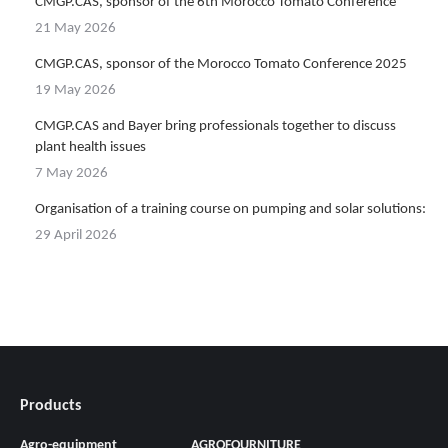
CMGP.CAS, sponsor of the 6th Morocco Tomato Conference
21 May 2026
CMGP.CAS, sponsor of the Morocco Tomato Conference 2025
19 May 2026
CMGP.CAS and Bayer bring professionals together to discuss
plant health issues
7 May 2026
Organisation of a training course on pumping and solar solutions:
29 April 2026
Products
Agro-equipment
AGROFOURNITURE